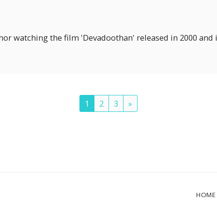
hor watching the film 'Devadoothan' released in 2000 and i
1
2
3
»
HOME