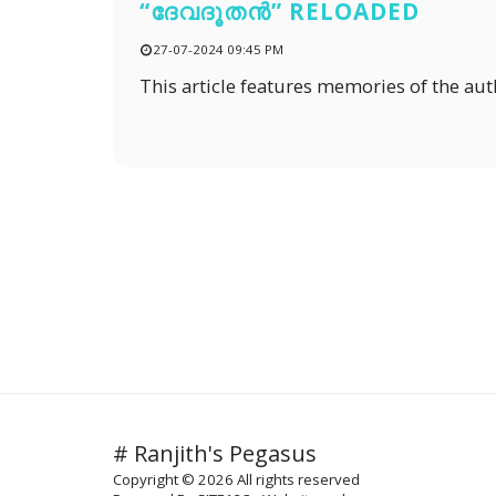
“ദേവദൂതൻ” RELOADED
27-07-2024 09:45 PM
This article features memories of the aut
# Ranjith's Pegasus
Copyright © 2026 All rights reserved