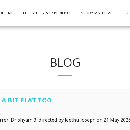
OUT ME
EDUCATION & EXPERIENCE
STUDY MATERIALS
DO
BLOG
A BIT FLAT TOO
arrer 'Drishyam 3' directed by Jeethu Joseph on 21 May 202