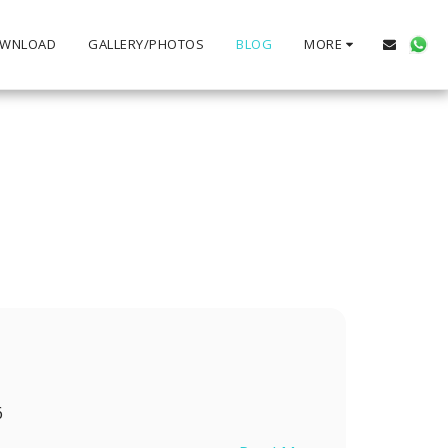
WNLOAD
GALLERY/PHOTOS
BLOG
MORE
6