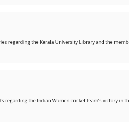
ies regarding the Kerala University Library and the member
hts regarding the Indian Women cricket team's victory in t