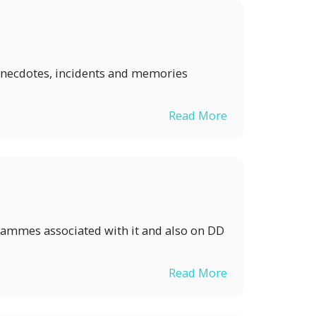
ew anecdotes, incidents and memories
Read More
grammes associated with it and also on DD
Read More