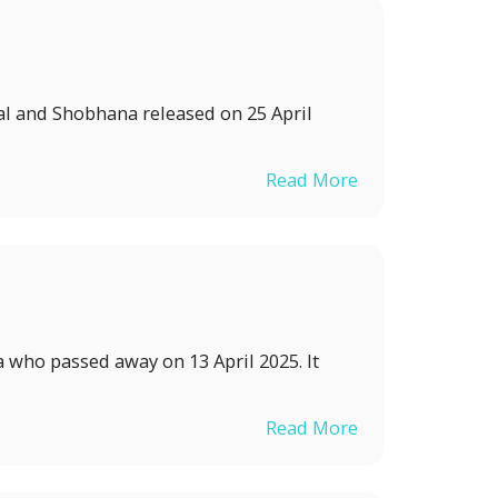
al and Shobhana released on 25 April
Read More
a who passed away on 13 April 2025. It
Read More