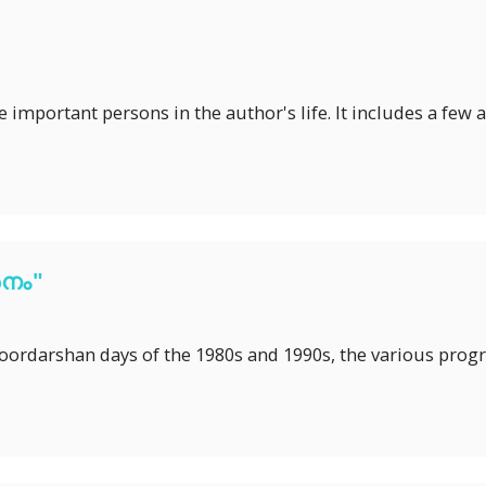
the important persons in the author's life. It includes a f
നം"
Doordarshan days of the 1980s and 1990s, the various pro