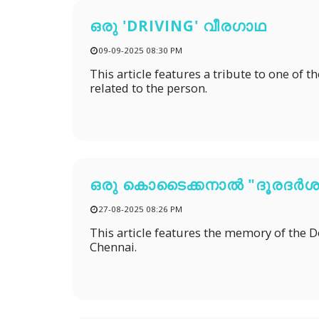
ഒരു 'DRIVING' വീരഗാഥ
09-09-2025 08:30 PM
This article features a tribute to one of 
related to the person.
ഒരു കൊടൈക്കനാൽ "ദൂരദർശ
27-08-2025 08:26 PM
This article features the memory of the 
Chennai.