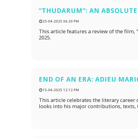
“THUDARUM”: AN ABSOLUTE
25-04-2025 06:20 PM
This article features a review of the fi
2025.
END OF AN ERA: ADIEU MAR
15-04-2025 12:12 PM
This article celebrates the literary care
looks into his major contributions, texts,