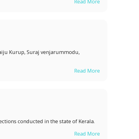
Read More
 Saiju Kurup, Suraj venjarummodu,
Read More
ections conducted in the state of Kerala.
Read More