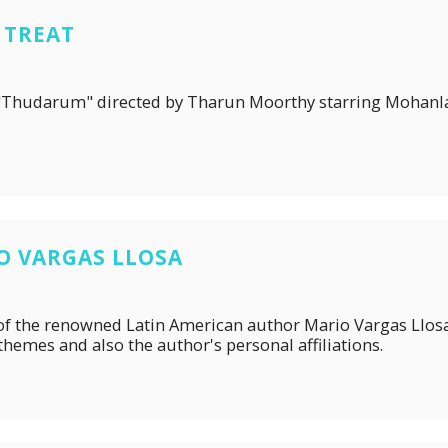
 TREAT
lm, "Thudarum" directed by Tharun Moorthy starring Mohanl
IO VARGAS LLOSA
er of the renowned Latin American author Mario Vargas Llos
 themes and also the author's personal affiliations.