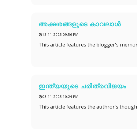
അക്ഷരങ്ങളുടെ കാവലാൾ
13-11-2025 09:56 PM
This article features the blogger's memor
ഇന്ത്യയുടെ ചരിത്രവിജയം
03-11-2025 10:24 PM
This article features the authror's thoug