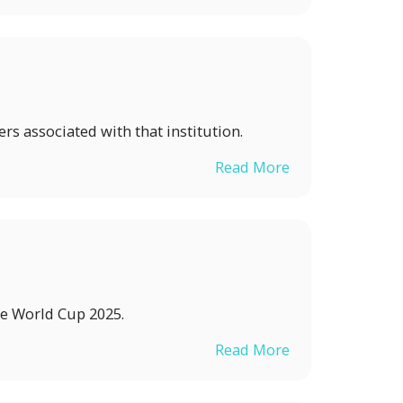
s associated with that institution.
Read More
he World Cup 2025.
Read More