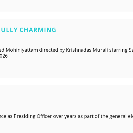
FULLY CHARMING
itled Mohiniyattam directed by Krishnadas Murali starring
2026
ce as Presiding Officer over years as part of the general el