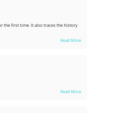
 the first time. It also traces the history
Read More
N
Read More