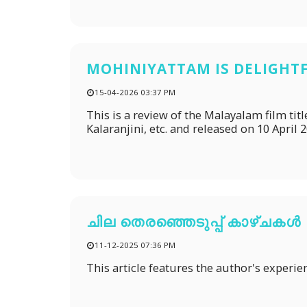
MOHINIYATTAM IS DELIGHT
15-04-2026 03:37 PM
This is a review of the Malayalam film t
Kalaranjini, etc. and released on 10 April 
ചില തെരഞ്ഞെടുപ്പ് കാഴ്ചകൾ
11-12-2025 07:36 PM
This article features the author's experien