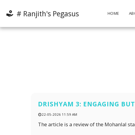
# Ranjith's Pegasus
HOME
AB
DRISHYAM 3: ENGAGING BUT 
22-05-2026 11:59 AM
The article is a review of the Mohanlal st