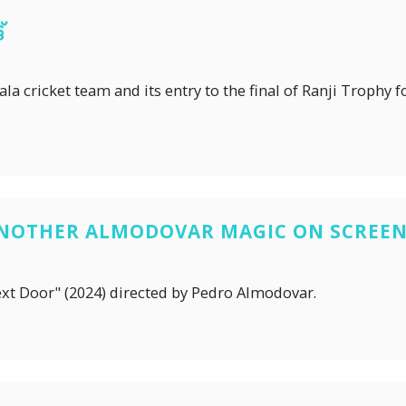
്
a cricket team and its entry to the final of Ranji Trophy for
ANOTHER ALMODOVAR MAGIC ON SCREE
ext Door" (2024) directed by Pedro Almodovar.