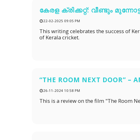
കേരള ക്രിക്കറ്റ്: വീണ്ടും മുന്നോട്ട
22-02-2025 09:05 PM
This writing celebrates the success of Keral
of Kerala cricket.
“THE ROOM NEXT DOOR” – 
26-11-2024 10:58 PM
This is a review on the film "The Room N