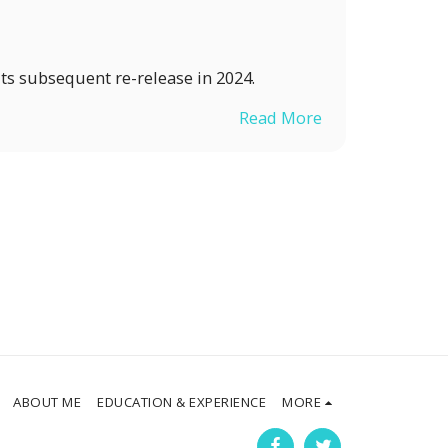
ts subsequent re-release in 2024.
Read More
ABOUT ME
EDUCATION & EXPERIENCE
MORE