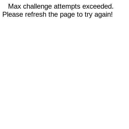
Max challenge attempts exceeded.
Please refresh the page to try again!