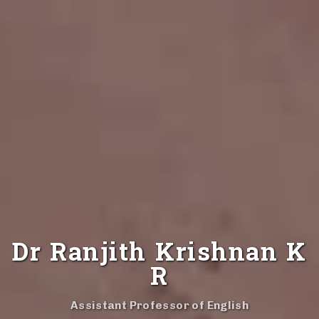
Dr Ranjith Krishnan K
R
Assistant Professor of English