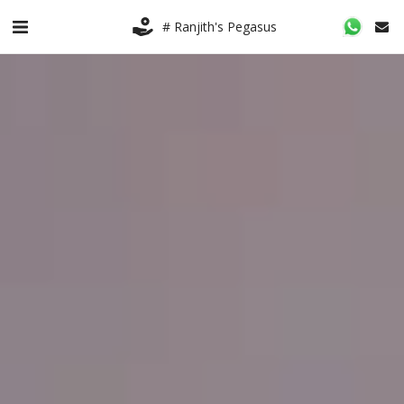
# Ranjith's Pegasus