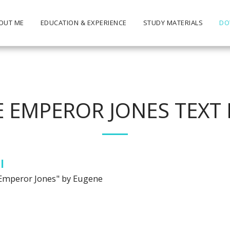
OUT ME
EDUCATION & EXPERIENCE
STUDY MATERIALS
DO
E EMPEROR JONES TEXT 
l
he Emperor Jones" by Eugene