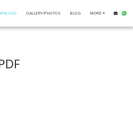
WNLOAD
GALLERY/PHOTOS
BLOG
MORE
PDF