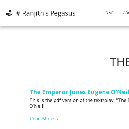
# Ranjith's Pegasus
HOME
AB
TH
The Emperor Jones Eugene O'Neil
This is the pdf version of the text/play, "T
O'Neill
Read More