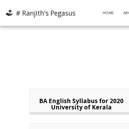
# Ranjith's Pegasus
HOME
AB
BA English Syllabus for 2020
University of Kerala