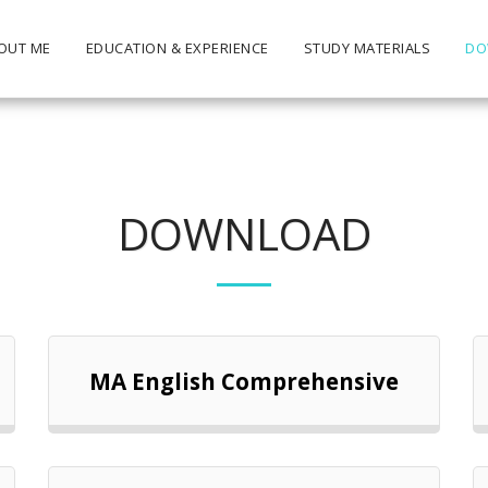
OUT ME
EDUCATION & EXPERIENCE
STUDY MATERIALS
DO
DOWNLOAD
MA English Comprehensive