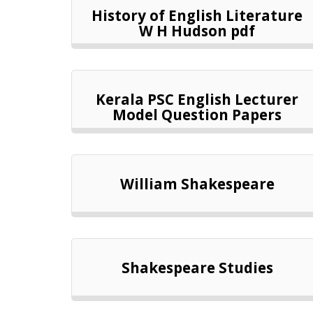
History of English Literature
W H Hudson pdf
Kerala PSC English Lecturer
Model Question Papers
William Shakespeare
Shakespeare Studies