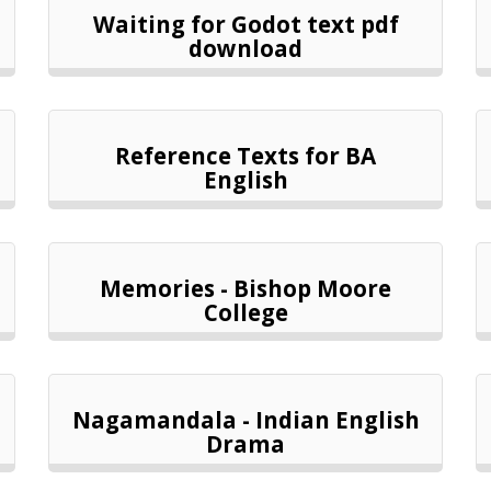
Waiting for Godot text pdf
download
Reference Texts for BA
English
Memories - Bishop Moore
College
Nagamandala - Indian English
Drama