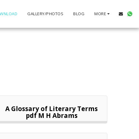
WNLOAD
GALLERY/PHOTOS
BLOG
MORE
A Glossary of Literary Terms
pdf M H Abrams