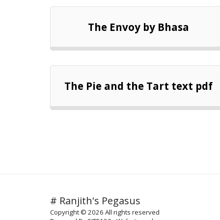
The Envoy by Bhasa
The Pie and the Tart text pdf
# Ranjith's Pegasus
Copyright © 2026 All rights reserved