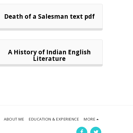
Death of a Salesman text pdf
A History of Indian English
Literature
ABOUT ME
EDUCATION & EXPERIENCE
MORE