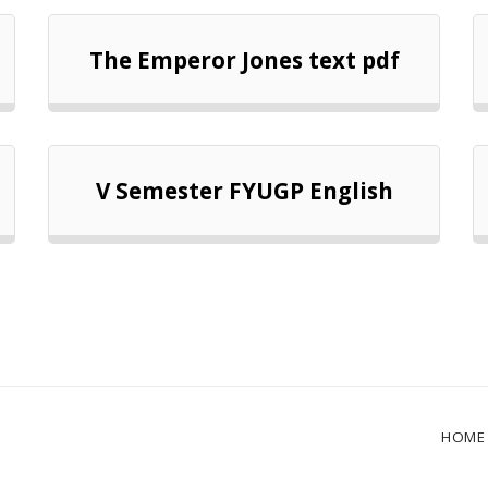
The Emperor Jones text pdf
V Semester FYUGP English
HOME