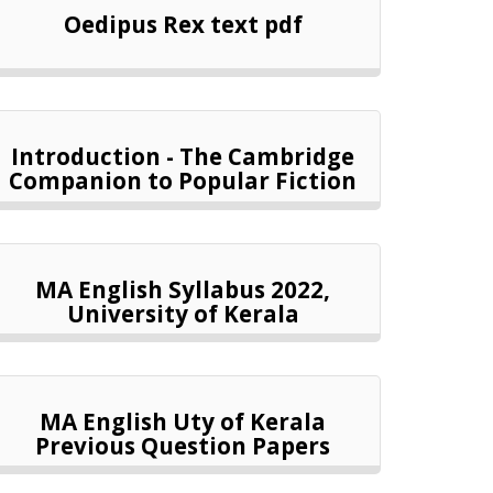
Oedipus Rex text pdf
Introduction - The Cambridge
Companion to Popular Fiction
MA English Syllabus 2022,
University of Kerala
MA English Uty of Kerala
Previous Question Papers