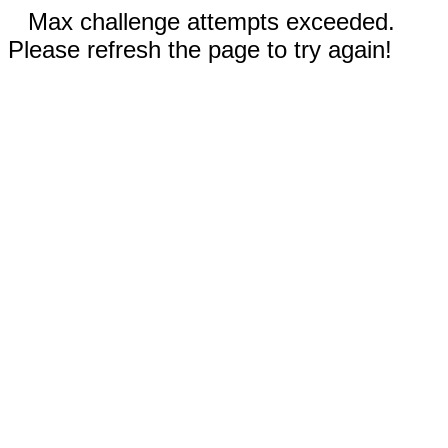
Max challenge attempts exceeded.
Please refresh the page to try again!