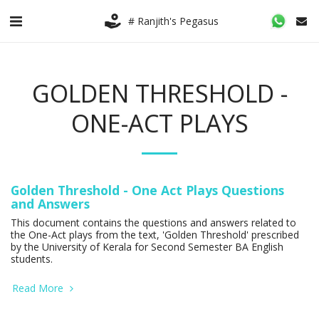
# Ranjith's Pegasus
GOLDEN THRESHOLD -
ONE-ACT PLAYS
Golden Threshold - One Act Plays Questions
and Answers
This document contains the questions and answers related to
the One-Act plays from the text, 'Golden Threshold' prescribed
by the University of Kerala for Second Semester BA English
students.
Read More