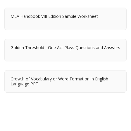
MLA Handbook VIII Edition Sample Worksheet
Golden Threshold - One Act Plays Questions and Answers
Growth of Vocabulary or Word Formation in English
Language PPT