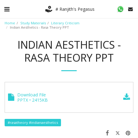
# Ranjith's Pegasus
Home
Study Materials
Literary Criticism
Indian Aesthetics - Rasa Theory PPT
INDIAN AESTHETICS -
RASA THEORY PPT
Download File
PPTX • 2415KB
#rasatheory #indianaesthetics