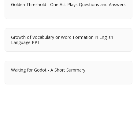
Golden Threshold - One Act Plays Questions and Answers
Growth of Vocabulary or Word Formation in English
Language PPT
Waiting for Godot - A Short Summary