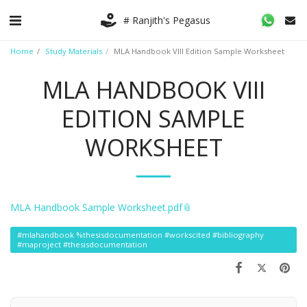
# Ranjith's Pegasus
Home
Study Materials
MLA Handbook VIII Edition Sample Worksheet
MLA HANDBOOK VIII
EDITION SAMPLE
WORKSHEET
MLA Handbook Sample Worksheet.pdf
#mlahandbook %thesisdocumentation #workscited #bibliography
#maproject #thesisdocumentation