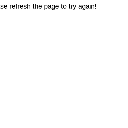
e refresh the page to try again!