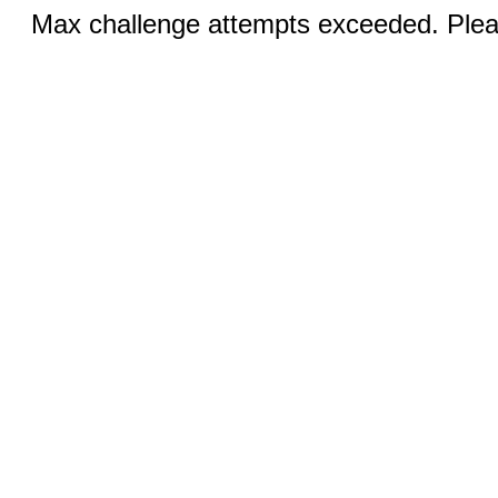
Max challenge attempts exceeded. Pleas