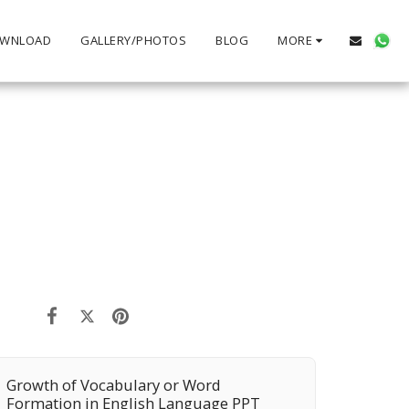
WNLOAD
GALLERY/PHOTOS
BLOG
MORE
Growth of Vocabulary or Word
Formation in English Language PPT