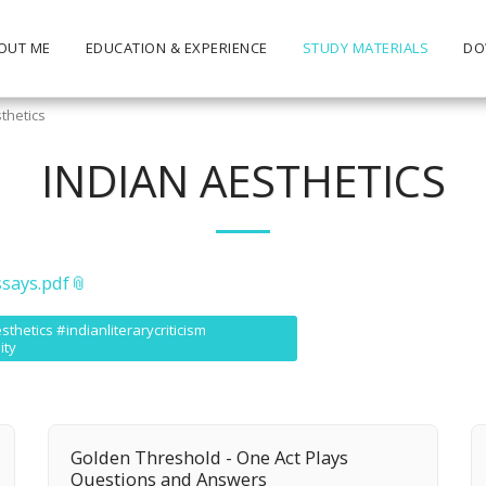
OUT ME
EDUCATION & EXPERIENCE
STUDY MATERIALS
DO
thetics
INDIAN AESTHETICS
ssays.pdf
hetics #indianliterarycriticism
ity
Golden Threshold - One Act Plays
Questions and Answers