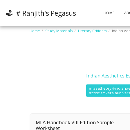
# Ranjith's Pegasus
HOME
AB
Home
Study Materials
Literary Criticism
Indian Aes
Indian Aesthetics E
#rasatheory #indianaest
#criticismkeralaunivers
MLA Handbook VIII Edition Sample
Worksheet