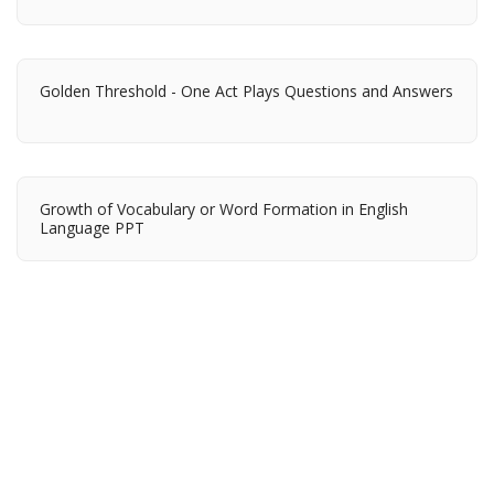
Golden Threshold - One Act Plays Questions and Answers
Growth of Vocabulary or Word Formation in English
Language PPT