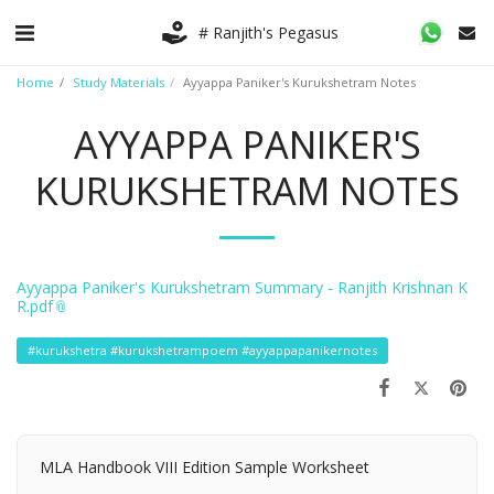
# Ranjith's Pegasus
Home
Study Materials
Ayyappa Paniker's Kurukshetram Notes
AYYAPPA PANIKER'S
KURUKSHETRAM NOTES
Ayyappa Paniker's Kurukshetram Summary - Ranjith Krishnan K
R.pdf
#kurukshetra #kurukshetrampoem #ayyappapanikernotes
MLA Handbook VIII Edition Sample Worksheet