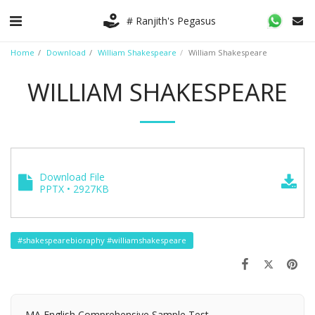
# Ranjith's Pegasus
Home
Download
William Shakespeare
William Shakespeare
WILLIAM SHAKESPEARE
Download File
PPTX • 2927KB
#shakespearebioraphy #williamshakespeare
MA English Comprehensive Sample Test