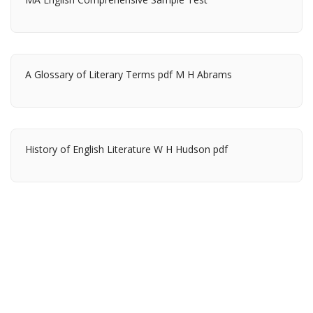
A Glossary of Literary Terms pdf M H Abrams
History of English Literature W H Hudson pdf