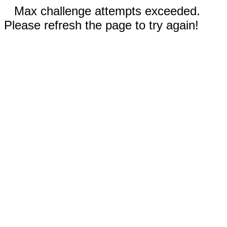
Max challenge attempts exceeded.
Please refresh the page to try again!