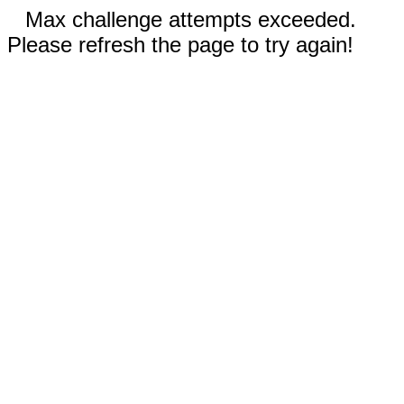
Max challenge attempts exceeded.
Please refresh the page to try again!