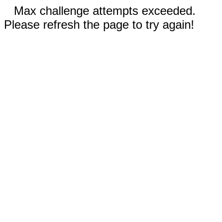
Max challenge attempts exceeded.
Please refresh the page to try again!