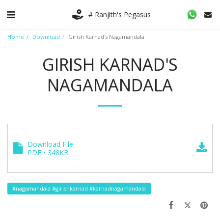
# Ranjith's Pegasus
Home
Download
Girish Karnad's Nagamandala
GIRISH KARNAD'S
NAGAMANDALA
Download File
PDF • 348KB
#nagamandala #girishkarnad #karnadnagamandala