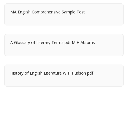
MA English Comprehensive Sample Test
A Glossary of Literary Terms pdf M H Abrams
History of English Literature W H Hudson pdf