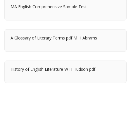
MA English Comprehensive Sample Test
A Glossary of Literary Terms pdf M H Abrams
History of English Literature W H Hudson pdf