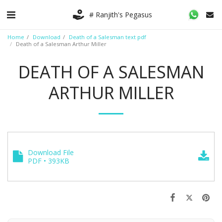
# Ranjith's Pegasus
Home
Download
Death of a Salesman text pdf
Death of a Salesman Arthur Miller
DEATH OF A SALESMAN
ARTHUR MILLER
Download File
PDF • 393KB