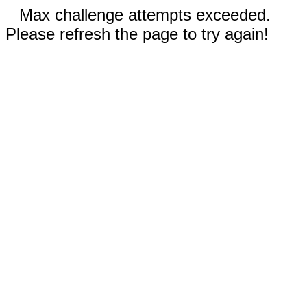
Max challenge attempts exceeded.
Please refresh the page to try again!