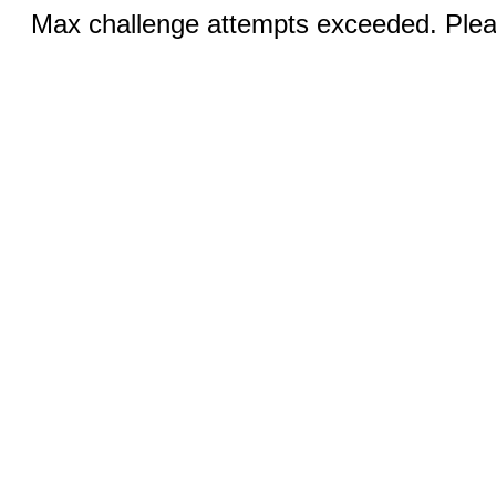
Max challenge attempts exceeded. Pleas