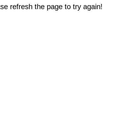
e refresh the page to try again!