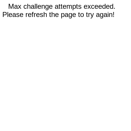
Max challenge attempts exceeded.
Please refresh the page to try again!