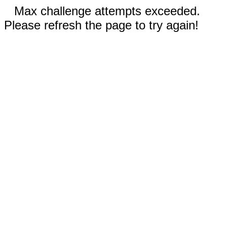
Max challenge attempts exceeded.
Please refresh the page to try again!