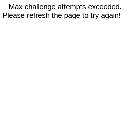
Max challenge attempts exceeded.
Please refresh the page to try again!