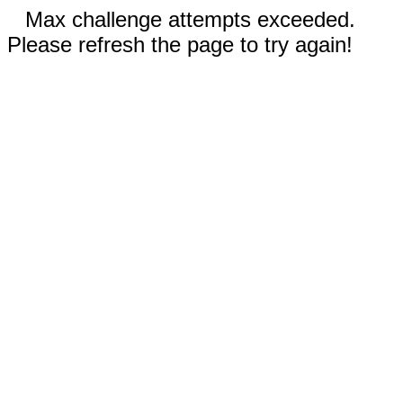
Max challenge attempts exceeded.
Please refresh the page to try again!