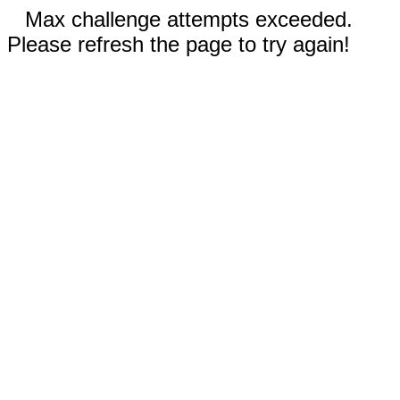
Max challenge attempts exceeded.
Please refresh the page to try again!