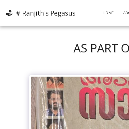
# Ranjith's Pegasus
HOME
AB
AS PART O