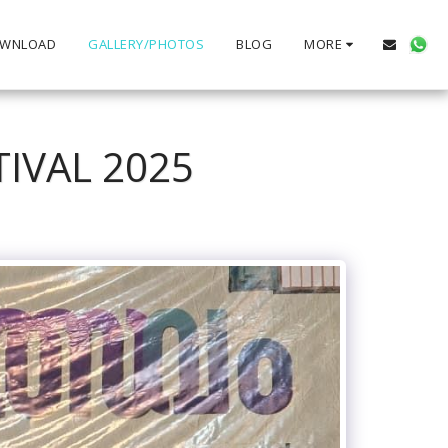
WNLOAD
GALLERY/PHOTOS
BLOG
MORE
TIVAL 2025