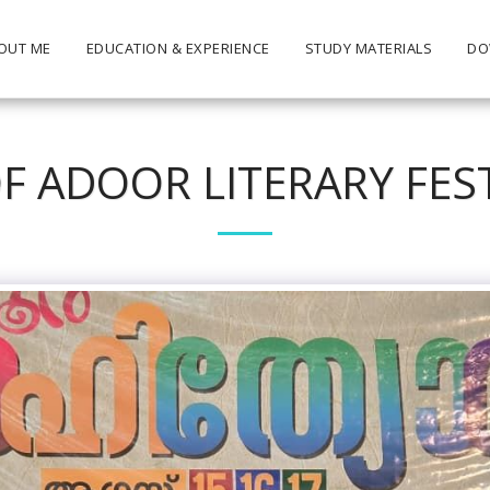
OUT ME
EDUCATION & EXPERIENCE
STUDY MATERIALS
DO
F ADOOR LITERARY FES