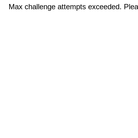
Max challenge attempts exceeded. Pleas