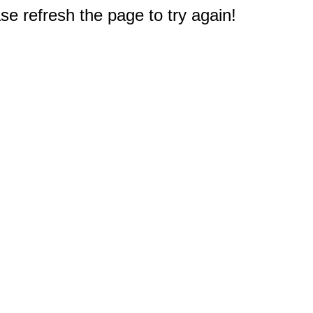
e refresh the page to try again!