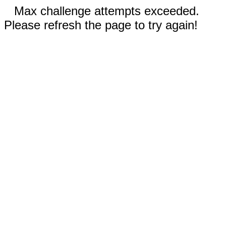
Max challenge attempts exceeded.
Please refresh the page to try again!