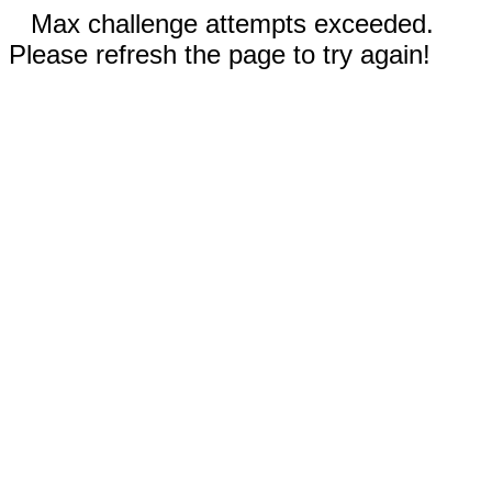
Max challenge attempts exceeded.
Please refresh the page to try again!