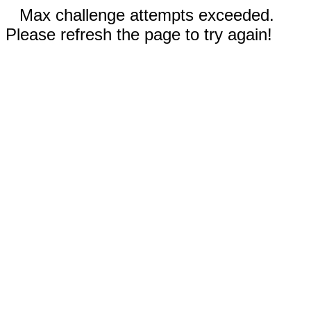
Max challenge attempts exceeded.
Please refresh the page to try again!