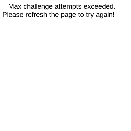
Max challenge attempts exceeded.
Please refresh the page to try again!