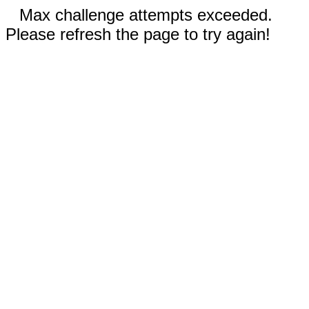
Max challenge attempts exceeded.
Please refresh the page to try again!